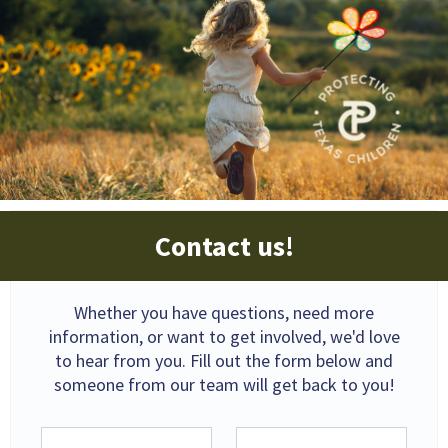
Contact us!
Whether you have questions, need more
information, or want to get involved, we'd love
to hear from you. Fill out the form below and
someone from our team will get back to you!